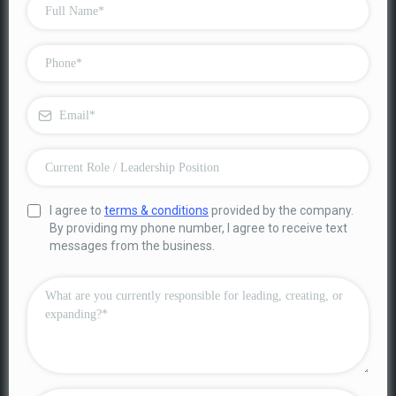
I agree to
terms & conditions
provided by the company.
By providing my phone number, I agree to receive text
messages from the business.