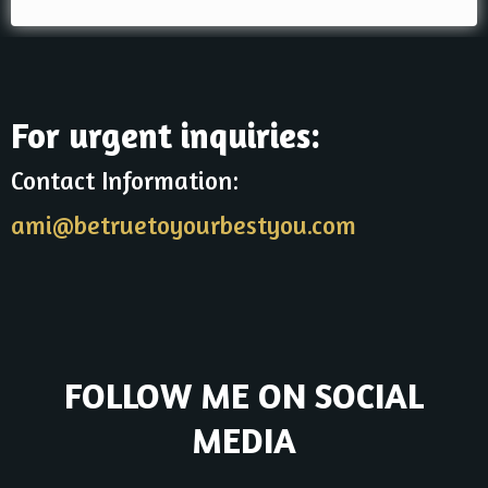
For urgent inquiries:
Contact Information:
ami@betruetoyourbestyou.com
FOLLOW ME ON SOCIAL
MEDIA