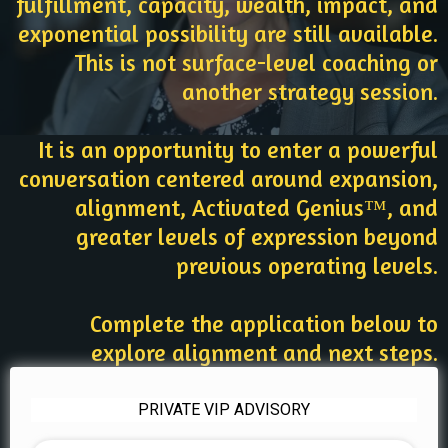
fulfillment, capacity, wealth, impact, and
exponential possibility are still available.
This is not surface-level coaching or
another strategy session.
It is an opportunity to enter a powerful
conversation centered around expansion,
alignment, Activated Genius™, and
greater levels of expression beyond
previous operating levels.
Complete the application below to
explore alignment and next steps.
PRIVATE VIP ADVISORY