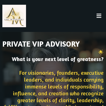
PRIVATE VIP ADVISORY
🌟
What is your next level of greatness?
For visionaries, founders, executive
leaders, and individuals carrying
immense levels of responsibility,
influence, and creation who recognize
greater levels of clarity, leadership,