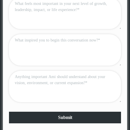
Submit